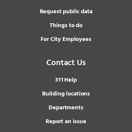
Request public data
Things to do
For City Employees
Contact Us
3 1 1
Help
Building locations
Departments
Report an issue