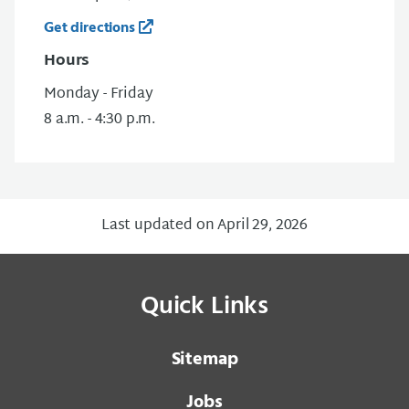
Get directions
Hours
Monday - Friday
8 a.m. - 4:30 p.m.
Last updated on April 29, 2026
Quick Links
Sitemap
Jobs