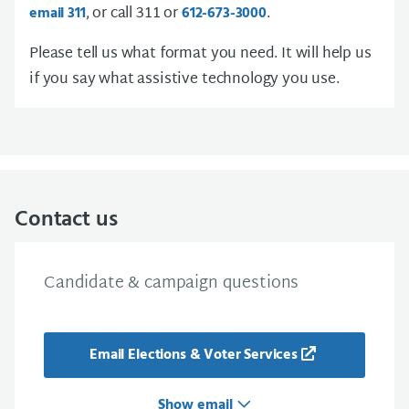
, or call 311 or
.
email 311
612-673-3000
Please tell us what format you need. It will help us
if you say what assistive technology you use.
Contact us
Candidate & campaign questions
Email Elections & Voter Services
Show email