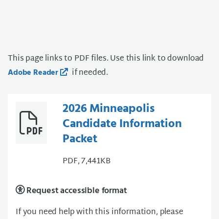
This page links to PDF files. Use this link to download
if needed.
Adobe Reader
2026 Minneapolis
Candidate Information
Packet
PDF, 7,441KB
Request accessible format
If you need help with this information, please