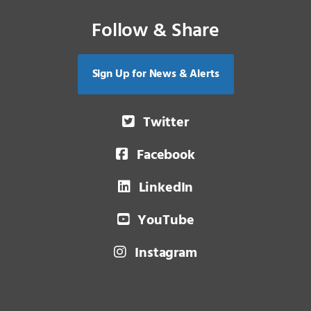
Follow & Share
Sign Up for News & Alerts
Twitter
Facebook
LinkedIn
YouTube
Instagram