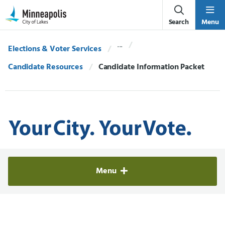
Skip Navigation
Skip to 311 Help
Search
Menu
Elections & Voter Services
Candidate Resources
Current:
Candidate Information Packet
Elections & Voter Services
Menu