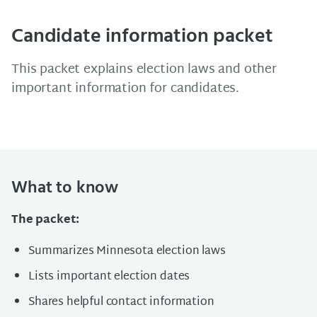
Candidate information packet
This packet explains election laws and other
important information for candidates.
What to know
The packet:
Summarizes Minnesota election laws
Lists important election dates
Shares helpful contact information