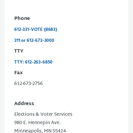
Phone
612-331-VOTE (8683)
311 or 612-673-3000
TTY
TTY: 612-263-6850
Fax
612-673-2756
Address
Elections & Voter Services
980 E. Hennepin Ave.
Minneapolis, MN 55414