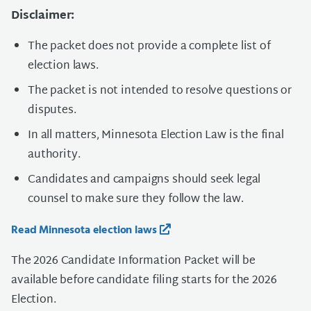
Disclaimer:
The packet does not provide a complete list of
election laws.
The packet is not intended to resolve questions or
disputes.
In all matters, Minnesota Election Law is the final
authority.
Candidates and campaigns should seek legal
counsel to make sure they follow the law.
Read Minnesota election laws
The 2026 Candidate Information Packet will be
available before candidate filing starts for the 2026
Election.