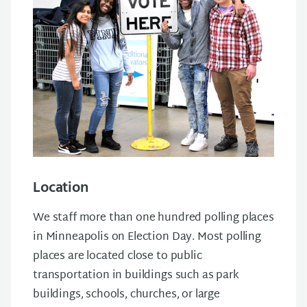
Location
We staff more than one hundred polling places
in Minneapolis on Election Day. Most polling
places are located close to public
transportation in buildings such as park
buildings, schools, churches, or large