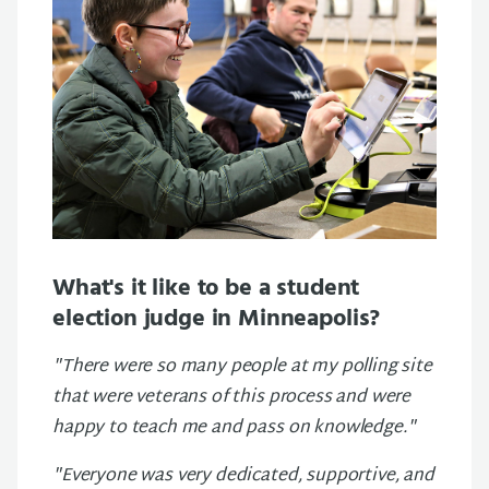
What's it like to be a student
election judge in Minneapolis?
"There were so many people at my polling site
that were veterans of this process and were
happy to teach me and pass on knowledge."
"Everyone was very dedicated, supportive, and