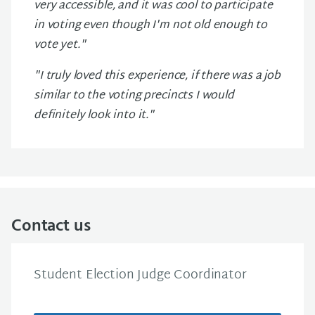
very accessible, and it was cool to participate
in voting even though I'm not old enough to
vote yet."
"I truly loved this experience, if there was a job
similar to the voting precincts I would
definitely look into it."
Contact us
Student Election Judge Coordinator