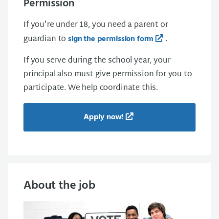
Permission
If you're under 18, you need a parent or
guardian to
.
sign the permission form
If you serve during the school year, your
principal also must give permission for you to
participate. We help coordinate this.
Apply now!
About the job