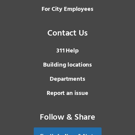
For City Employees
Contact Us
3 1 1
Help
Building locations
Departments
Report an issue
Follow & Share