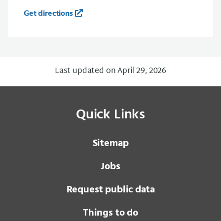
Get directions
Last updated on April 29, 2026
Quick Links
Sitemap
Jobs
Request public data
Things to do