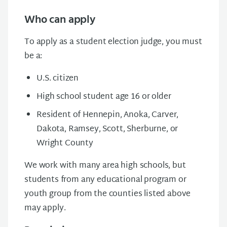
Who can apply
To apply as a student election judge, you must
be a:
U.S. citizen
High school student age 16 or older
Resident of Hennepin, Anoka, Carver,
Dakota, Ramsey, Scott, Sherburne, or
Wright County
We work with many area high schools, but
students from any educational program or
youth group from the counties listed above
may apply.