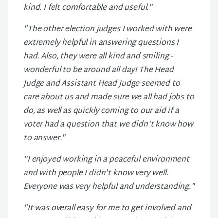
kind. I felt comfortable and useful."
"The other election judges I worked with were
extremely helpful in answering questions I
had. Also, they were all kind and smiling -
wonderful to be around all day! The Head
Judge and Assistant Head Judge seemed to
care about us and made sure we all had jobs to
do, as well as quickly coming to our aid if a
voter had a question that we didn't know how
to answer."
"I enjoyed working in a peaceful environment
and with people I didn't know very well.
Everyone was very helpful and understanding."
"It was overall easy for me to get involved and