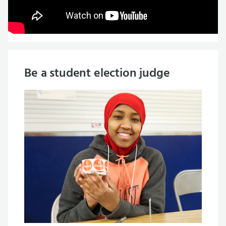
Be a student election judge