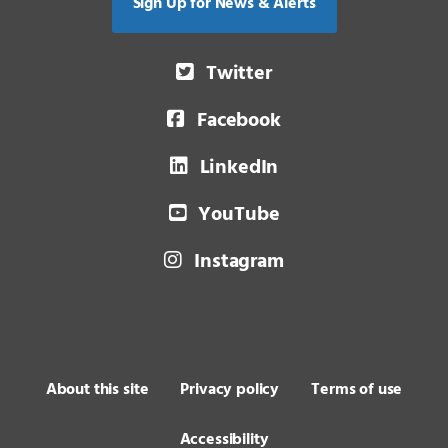
Sign Up for News & Alerts
Twitter
Facebook
LinkedIn
YouTube
Instagram
About this site
Privacy policy
Terms of use
Accessibility