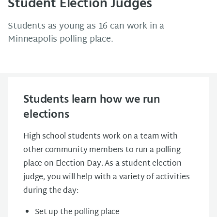
Student Election Judges
Students as young as 16 can work in a
Minneapolis polling place.
Students learn how we run
elections
High school students work on a team with
other community members to run a polling
place on Election Day. As a student election
judge, you will help with a variety of activities
during the day:
Set up the polling place