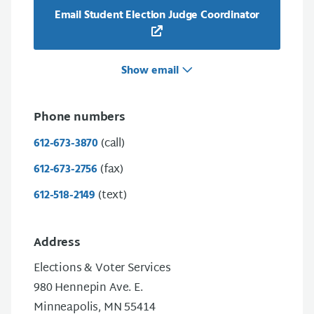
Email Student Election Judge Coordinator
Show email
Phone numbers
(call)
612-673-3870
(fax)
612-673-2756
(text)
612-518-2149
Address
Elections & Voter Services
980 Hennepin Ave. E.
Minneapolis, MN 55414