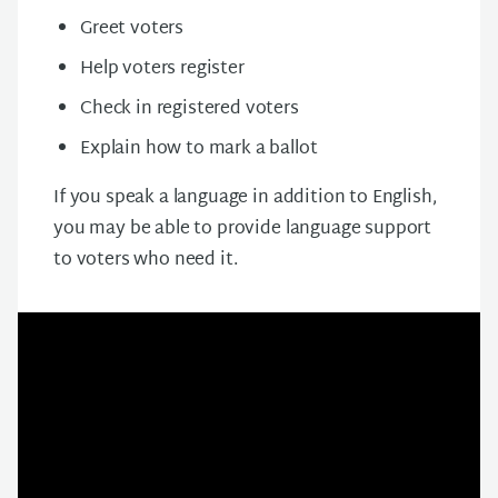
Greet voters
Help voters register
Check in registered voters
Explain how to mark a ballot
If you speak a language in addition to English,
you may be able to provide language support
to voters who need it.