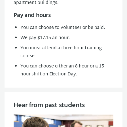
apartment buildings.
Pay and hours
You can choose to volunteer or be paid.
We pay $17.15 an hour.
You must attend a three-hour training
course.
You can choose either an 8-hour or a 15-
hour shift on Election Day.
Hear from past students