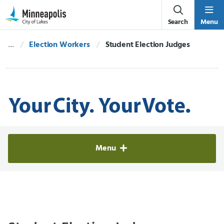
Skip Navigation
Skip to 311 Help
Search
Menu
Election Workers
Current:
Student Election Judges
Elections & Voter Services
Menu