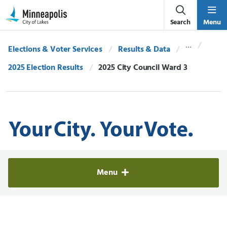
Skip Navigation
Skip to 311 Help
Search
Menu
Elections & Voter Services
Results & Data
2025 Election Results
Current:
2025 City Council Ward 3
Elections & Voter Services
Menu