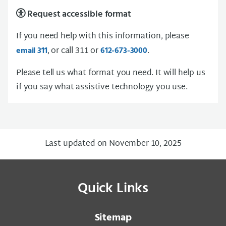
Request accessible format
If you need help with this information, please
, or call 311 or
.
email 311
612-673-3000
Please tell us what format you need. It will help us
if you say what assistive technology you use.
Last updated on November 10, 2025
Quick Links
Sitemap