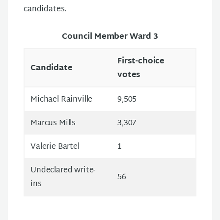
candidates.
Council Member Ward 3
First-choice
Candidate
votes
Michael Rainville
9,505
Marcus Mills
3,307
Valerie Bartel
1
Undeclared write-
56
ins