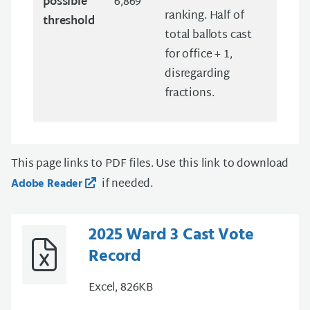
possible
6,869
ranking. Half of
threshold
total ballots cast
for office + 1,
disregarding
fractions.
This page links to PDF files. Use this link to download
if needed.
Adobe Reader
2025 Ward 3 Cast Vote
Record
Excel, 826KB