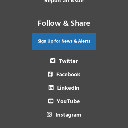
Report an issue
Follow & Share
Sign Up for News & Alerts
Twitter
Facebook
LinkedIn
YouTube
Instagram