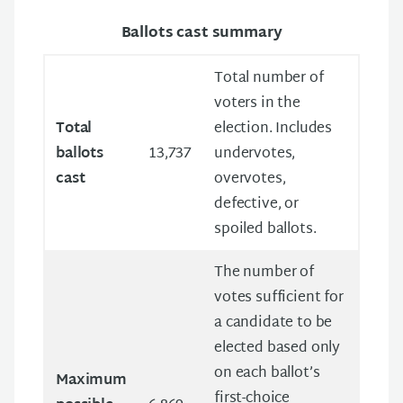
Ballots cast summary
Total number of
voters in the
Total
election. Includes
ballots
13,737
undervotes,
cast
overvotes,
defective, or
spoiled ballots.
The number of
votes sufficient for
a candidate to be
elected based only
on each ballot’s
Maximum
first-choice