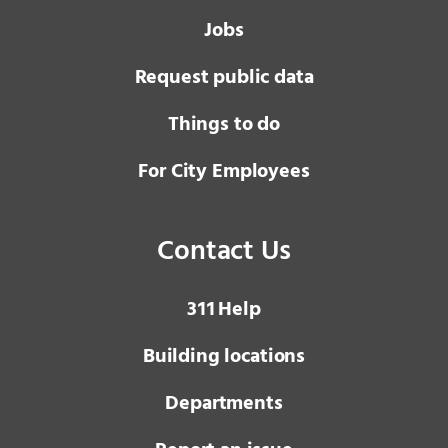
Jobs
Request public data
Things to do
For City Employees
Contact Us
3 1 1
Help
Building locations
Departments