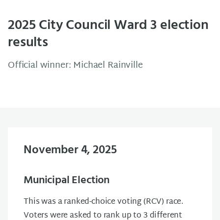
2025 City Council Ward 3 election
results
Official winner: Michael Rainville
November 4, 2025
Municipal Election
This was a ranked-choice voting (RCV) race.
Voters were asked to rank up to 3 different