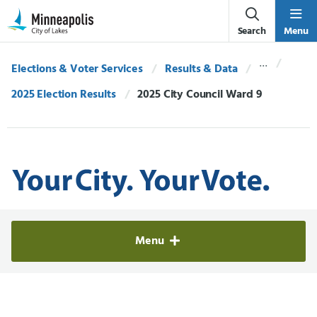
Skip Navigation
Skip to 311 Help
Search
Menu
Elections & Voter Services
Results & Data
2025 Election Results
Current:
2025 City Council Ward 9
Elections & Voter Services
Menu