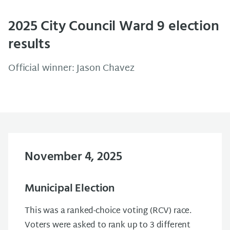
2025 City Council Ward 9 election
results
Official winner: Jason Chavez
November 4, 2025
Municipal Election
This was a ranked-choice voting (RCV) race.
Voters were asked to rank up to 3 different