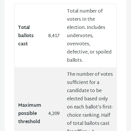
Total number of
voters in the
Total
election. Includes
ballots
8,417
undervotes,
cast
overvotes,
defective, or spoiled
ballots.
The number of votes
sufficient for a
candidate to be
elected based only
Maximum
on each ballot’s first-
possible
4,209
choice ranking. Half
threshold
of total ballots cast