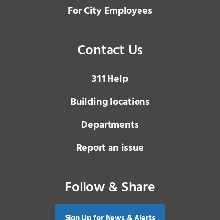
For City Employees
Contact Us
3 1 1
Help
Building locations
Departments
Report an issue
Follow & Share
Sign Up for News & Alerts