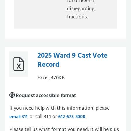
for office + 1,
disregarding
fractions.
2025 Ward 9 Cast Vote
Record
Excel, 470KB
Request accessible format
If you need help with this information, please
, or call 311 or
.
email 311
612-673-3000
Please tell us what format you need. It will help us