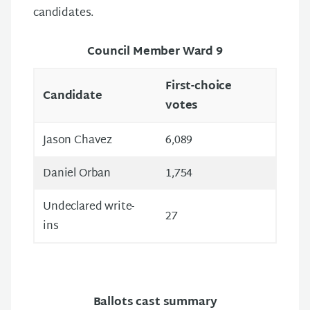
candidates.
Council Member Ward 9
First-choice
Candidate
votes
Jason Chavez
6,089
Daniel Orban
1,754
Undeclared write-
27
ins
Ballots cast summary