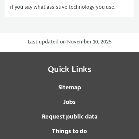
if you say what assistive technology you use.
Last updated on November 10, 2025
Quick Links
Sitemap
Jobs
Request public data
Things to do