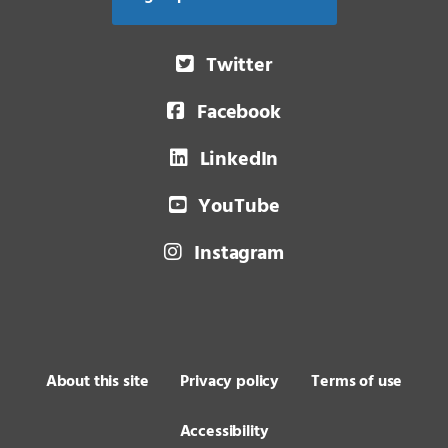
Twitter
Facebook
LinkedIn
YouTube
Instagram
About this site
Privacy policy
Terms of use
Accessibility