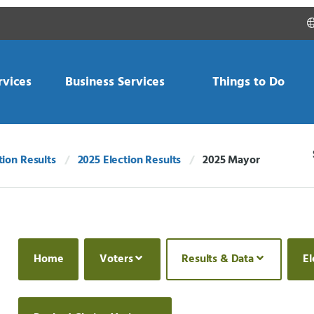
rvices
Business Services
Things to Do
tion Results
2025 Election Results
2025 Mayor
Current:
Home
Voters
Results & Data
El