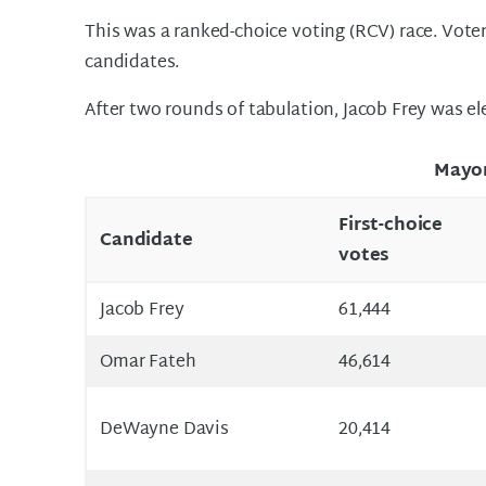
This was a ranked-choice voting (RCV) race. Voter
candidates.
After two rounds of tabulation, Jacob Frey was el
Mayo
First-choice
Candidate
votes
Jacob Frey
61,444
Omar Fateh
46,614
DeWayne Davis
20,414