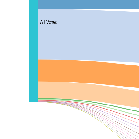
All Votes