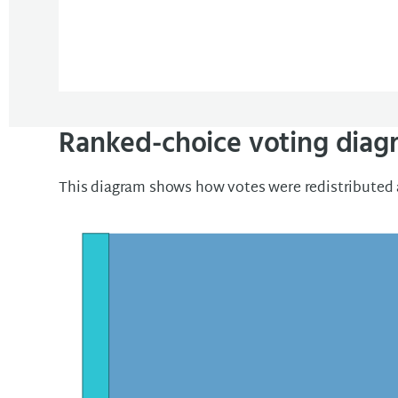
Ranked-choice voting diag
This diagram shows how votes were redistributed a