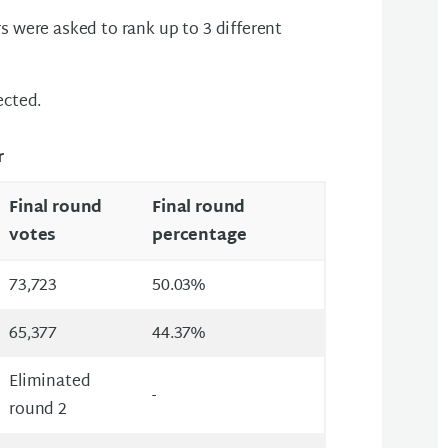
s were asked to rank up to 3 different
ected.
r
Final round
Final round
votes
percentage
73,723
50.03%
65,377
44.37%
Eliminated
-
round 2