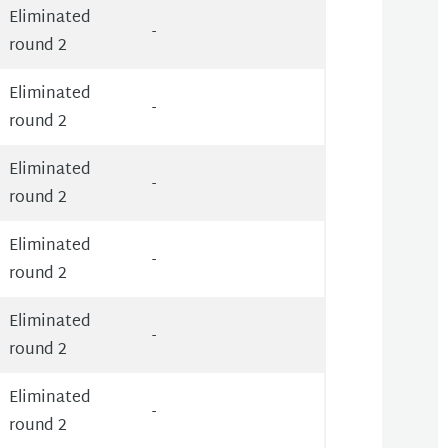
Eliminated
-
round 2
Eliminated
-
round 2
Eliminated
-
round 2
Eliminated
-
round 2
Eliminated
-
round 2
Eliminated
-
round 2