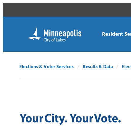
Skip Navigation
Skip to 311 Help
Resident Se
Elections & Voter Services
Results & Data
Elec