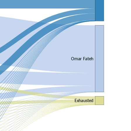
Omar Fateh
Exhausted