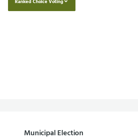
Ranked Choice Voting
Municipal Election