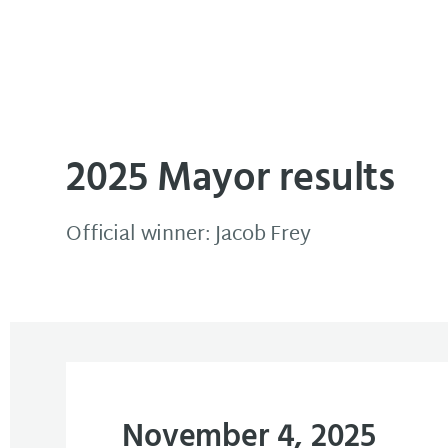
Elections & Voter Services
2025 Mayor results
Official winner: Jacob Frey
November 4, 2025