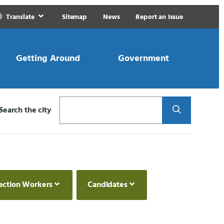
Translate
Sitemap
News
Report an Issue
Getting Around
Government
Search
Search the city
ection Workers
Candidates