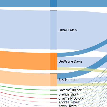
Omar Fateh
DeWayne Davis
Jazz Hampton
Laverne Turner
Brenda Short
Charlie McCloud
Andrea Revel
Kevin Dwire