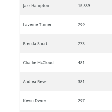
Jazz Hampton
15,339
Laverne Turner
799
Brenda Short
773
Charlie McCloud
481
Andrea Revel
381
Kevin Dwire
297