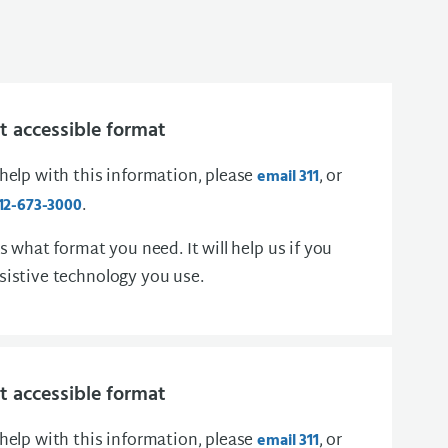
 accessible format
 help with this information, please
, or
email 311
.
12-673-3000
us what format you need. It will help us if you
sistive technology you use.
 accessible format
 help with this information, please
, or
email 311