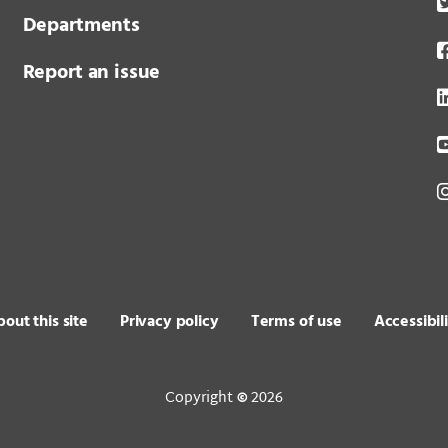
Departments
Report an issue
out this site
Privacy policy
Terms of use
Accessibil
Copyright
2026
©