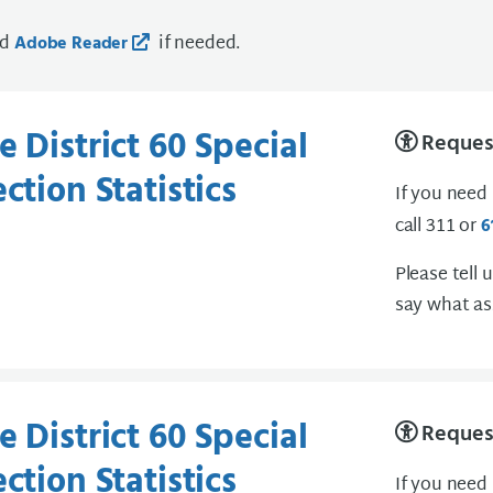
ad
if needed.
Adobe Reader
 District 60 Special
Request
ction Statistics
If you need
call 311 or
6
Please tell 
say what as
 District 60 Special
Request
ction Statistics
If you need