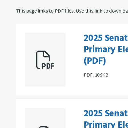
This page links to PDF files. Use this link to downlo
2025 Senate
Primary Ele
(PDF)
PDF, 106KB
2025 Senate
Primary Ele