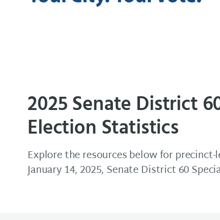
Elections & Voter Services
2025 Senate District 6
Election Statistics
Explore the resources below for precinct-l
January 14, 2025, Senate District 60 Speci