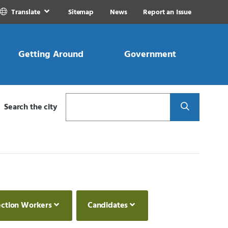
Translate
Sitemap
News
Report an Issue
Getting Around
Government
Search
Search the city
ection Workers
Candidates