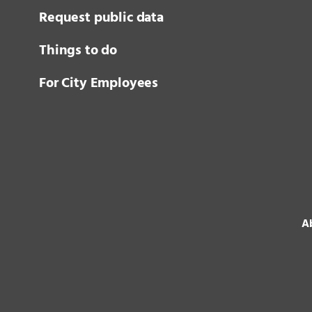
Request public data
Things to do
For City Employees
Ab