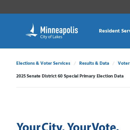
Skip Navigation
Skip to 311 Help
Resident Ser
Elections & Voter Services
Results & Data
Voter
2025 Senate District 60 Special Primary Election Data
Current: