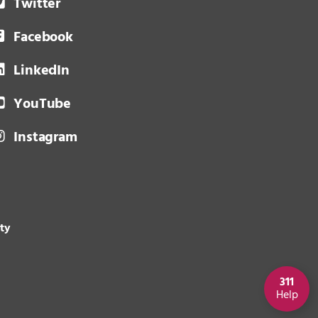
Twitter
Facebook
LinkedIn
YouTube
Instagram
ity
311
Help