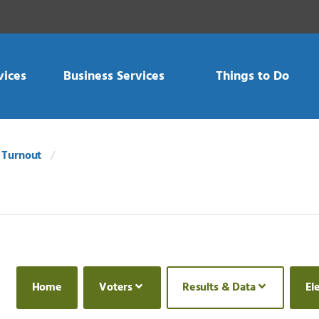
vices
Business Services
Things to Do
 Turnout
Home
Voters
Results & Data
El