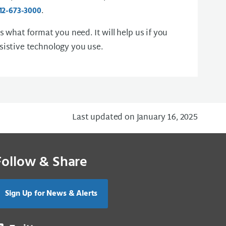
.
12-673-3000
us what format you need. It will help us if you
sistive technology you use.
Last updated on January 16, 2025
Follow & Share
Sign Up for News & Alerts