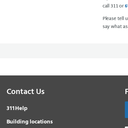
call 311 or
6
Please tell 
say what as
Contact Us
3 1 1
Help
Building locations