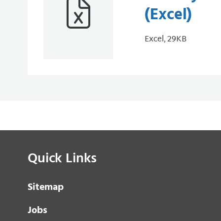
(Excel)
Excel, 29KB
Quick Links
Sitemap
Jobs