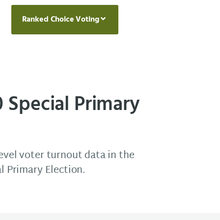
Ranked Choice Voting
0 Special Primary
evel voter turnout data in the
al Primary Election.